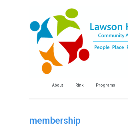
Skip
to
content
(Press
Enter)
About
Rink
Programs
membership