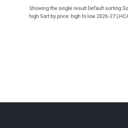
Showing the single result Default sorting Sor
high Sort by price: high to low 2026-27 LH