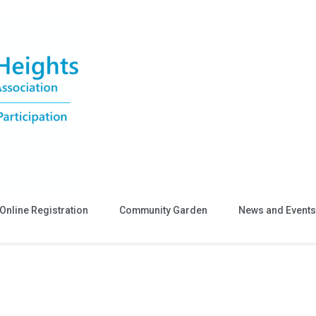
Online Registration
Community Garden
News and Events