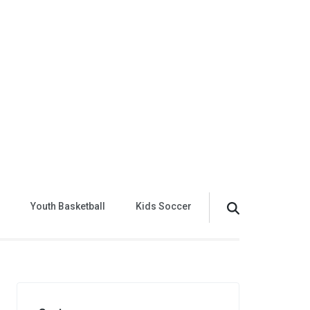
Youth Basketball
Kids Soccer