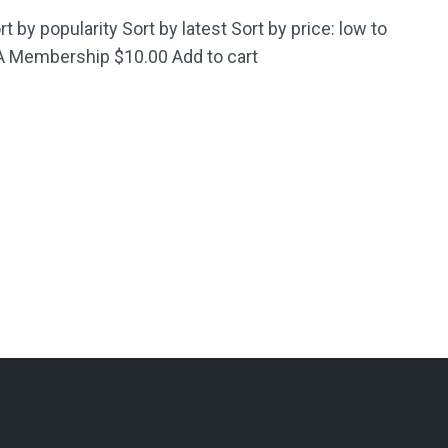
t by popularity Sort by latest Sort by price: low to
CA Membership $10.00 Add to cart