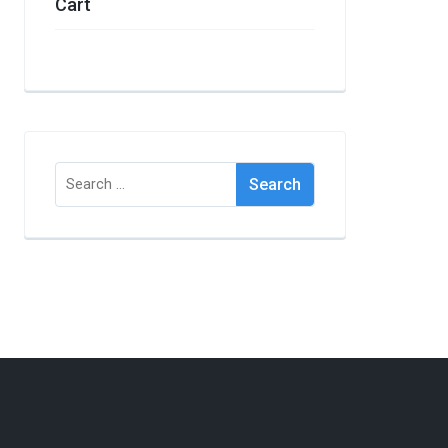
Cart
Search
for: