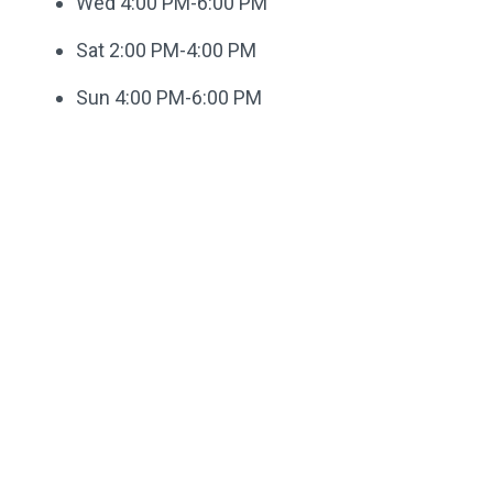
Wed 4:00 PM-6:00 PM
Sat 2:00 PM-4:00 PM
Sun 4:00 PM-6:00 PM