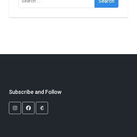
for:
Subscribe and Follow