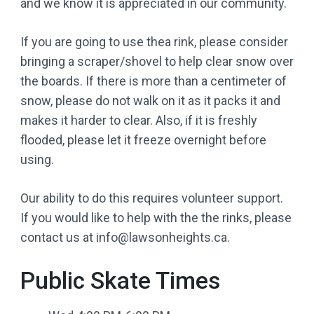
and we know it is appreciated in our community.
If you are going to use thea rink, please consider
bringing a scraper/shovel to help clear snow over
the boards. If there is more than a centimeter of
snow, please do not walk on it as it packs it and
makes it harder to clear. Also, if it is freshly
flooded, please let it freeze overnight before
using.
Our ability to do this requires volunteer support.
If you would like to help with the the rinks, please
contact us at info@lawsonheights.ca.
Public Skate Times