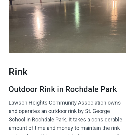
Rink
Outdoor Rink in Rochdale Park
Lawson Heights Community Association owns
and operates an outdoor rink by St. George
School in Rochdale Park. It takes a considerable
amount of time and money to maintain the rink