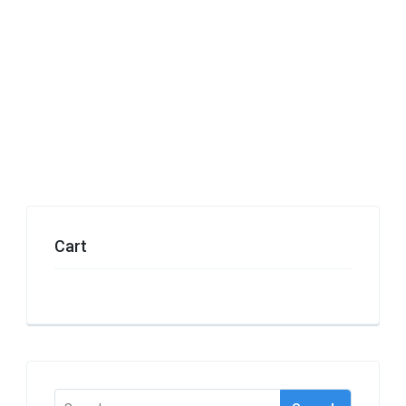
Cart
Search