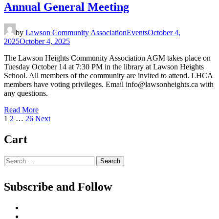
Annual General Meeting
by
Lawson Community Association
Events
October 4,
2025
October 4, 2025
The Lawson Heights Community Association AGM takes place on
Tuesday October 14 at 7:30 PM in the library at Lawson Heights
School. All members of the community are invited to attend. LHCA
members have voting privileges. Email info@lawsonheights.ca with
any questions.
Read More
Posts
Page
Page
Page
1
2
…
26
Next
pagination
Cart
Search
for:
Subscribe and Follow