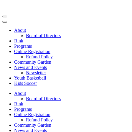
Skip
to
content
(Press
Enter)
About
Board of Directors
Rink
Programs
Online Registration
Refund Policy
Community Garden
News and Events
Newsletter
Youth Basketball
Kids Soccer
About
Board of Directors
Rink
Programs
Online Registration
Refund Policy
Community Garden
News and Events