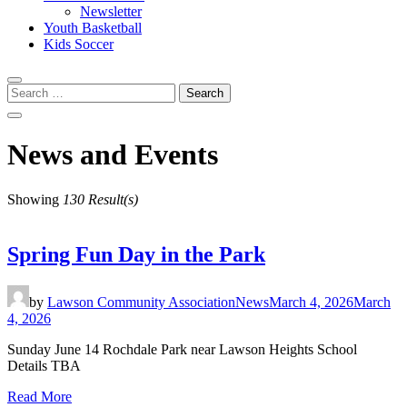
Newsletter
Youth Basketball
Kids Soccer
Search
for:
News and Events
Showing
130 Result(s)
Spring Fun Day in the Park
by
Lawson Community Association
News
March 4, 2026
March
4, 2026
Sunday June 14 Rochdale Park near Lawson Heights School
Details TBA
Read More