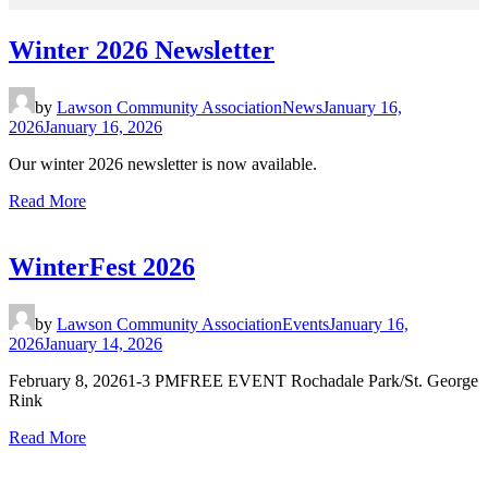
Winter 2026 Newsletter
by
Lawson Community Association
News
January 16,
2026
January 16, 2026
Our winter 2026 newsletter is now available.
Read More
WinterFest 2026
by
Lawson Community Association
Events
January 16,
2026
January 14, 2026
February 8, 20261-3 PMFREE EVENT Rochadale Park/St. George
Rink
Read More