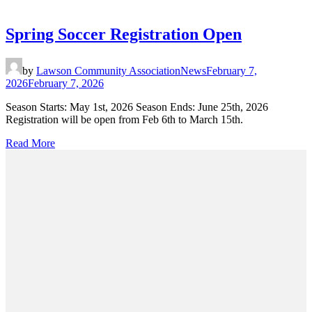
Spring Soccer Registration Open
by
Lawson Community Association
News
February 7,
2026
February 7, 2026
Season Starts: May 1st, 2026 Season Ends: June 25th, 2026
Registration will be open from Feb 6th to March 15th.
Read More