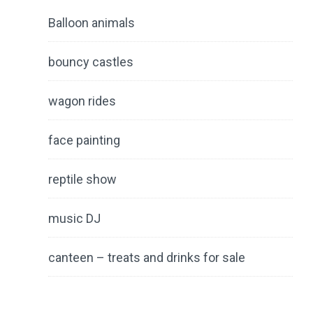
Balloon animals
bouncy castles
wagon rides
face painting
reptile show
music DJ
canteen – treats and drinks for sale