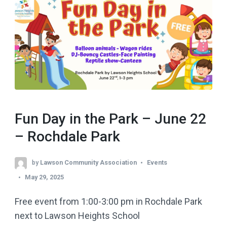
Fun Day in the Park – June 22
– Rochdale Park
by
Lawson Community Association
Events
May 29, 2025
Free event from 1:00-3:00 pm in Rochdale Park
next to Lawson Heights School