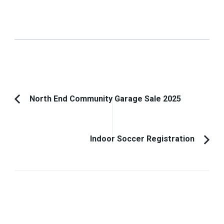
Post
North End Community Garage Sale 2025
Previous
Navigation
Article:
Indoor Soccer Registration