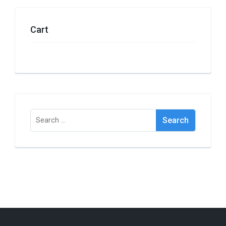
Cart
Search
for: