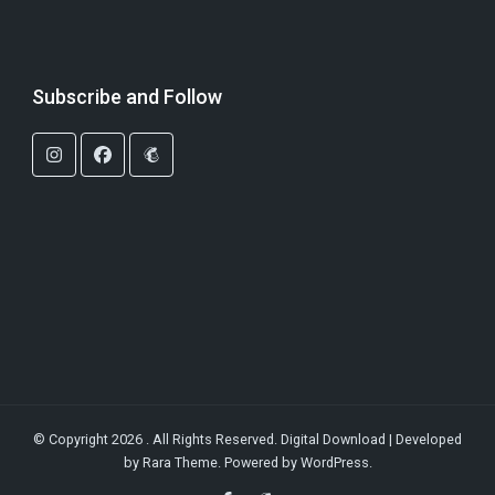
Subscribe and Follow
© Copyright 2026
. All Rights Reserved.
Digital Download | Developed
by
Rara Theme
. Powered by
WordPress
.