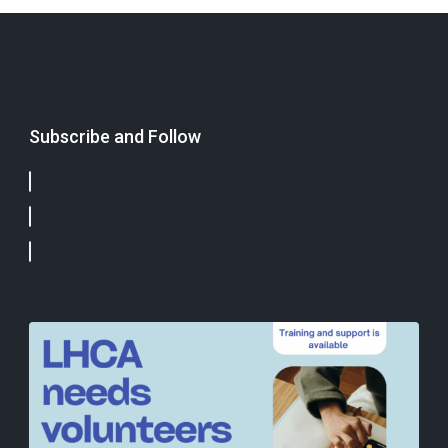
Subscribe and Follow