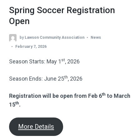
Spring Soccer Registration
Open
by
Lawson Community Association
News
February 7, 2026
st
Season Starts: May 1
, 2026
th
Season Ends: June 25
, 2026
th
Registration will be open from Feb 6
to March
th
15
.
More Details