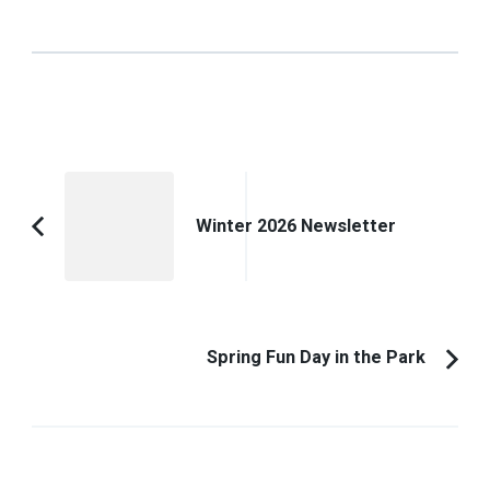
Post
Navigation
Winter 2026 Newsletter
Previous
Article:
Spring Fun Day in the Park