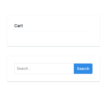
Cart
Search
for: