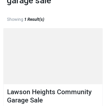
garage sale
Showing
1 Result(s)
Lawson Heights Community
Garage Sale