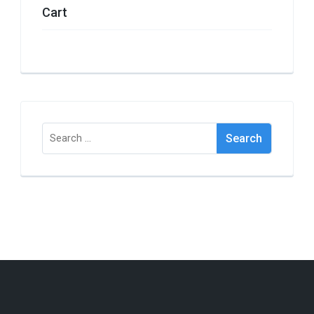
Cart
Search
for: