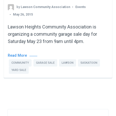
by
Lawson Community Association
Events
May 26, 2015
Lawson Heights Community Association is
organizing a community garage sale day for
Saturday May 23 from 9am until 4pm.
Read More
COMMUNITY
GARAGE SALE
LAWSON
SASKATOON
YARD SALE