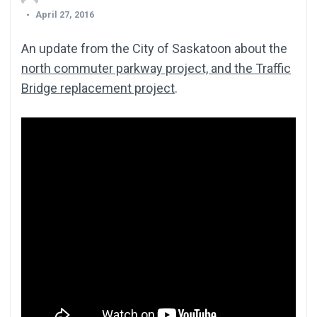
April 27, 2016
An update from the City of Saskatoon about the
north commuter parkway project, and the Traffic
Bridge replacement project
.