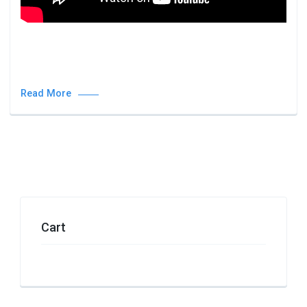
Read More
Cart