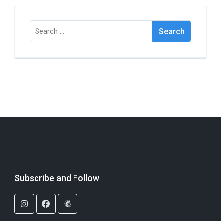
Search
for:
Subscribe and Follow