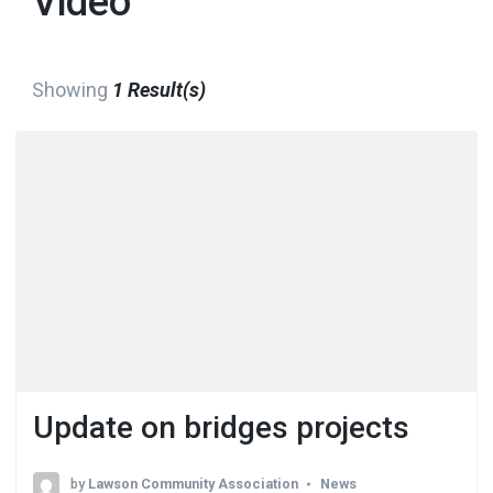
Video
Showing
1 Result(s)
Update on bridges projects
by
Lawson Community Association
News