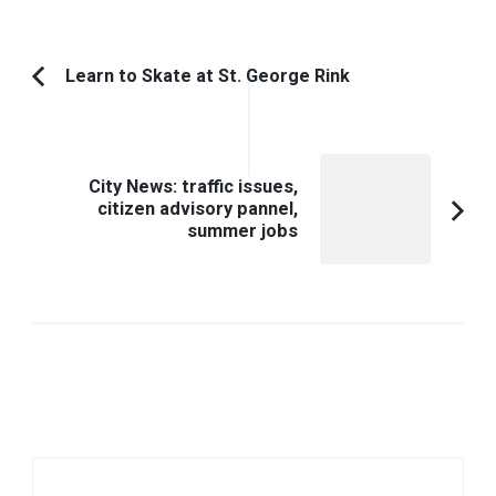
Post
Learn to Skate at St. George Rink
Previous
Navigation
Article:
City News: traffic issues,
citizen advisory pannel,
summer jobs