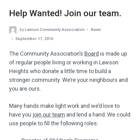
Help Wanted! Join our team.
by
Lawson Community Association
News
September 17, 2016
The Community Association’s
Board
is made up
of regular people living or working in Lawson
Heights who donate a little time to build a
stronger community. We’re your neighbours and
you are ours.
Many hands make light work and we’d love to
have you
join our team
and lend a hand. We could
use people to fill the following roles: