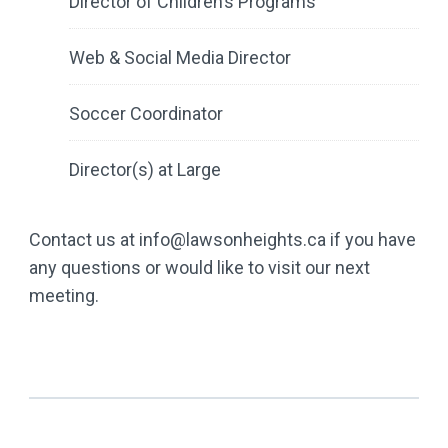
Director of Children’s Programs
Web & Social Media Director
Soccer Coordinator
Director(s) at Large
Contact us at info@lawsonheights.ca if you have
any questions or would like to visit our next
meeting.