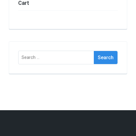
Cart
Search
for: