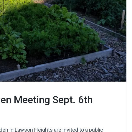
en Meeting Sept. 6th
den in Lawson Heights are invited to a public