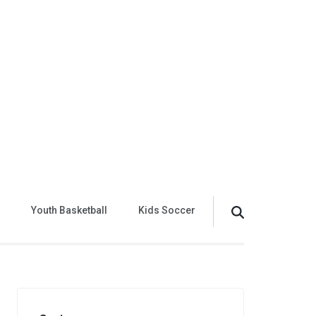
Youth Basketball
Kids Soccer