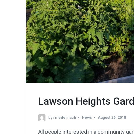
Lawson Heights Gard
by
rmedernach
News
August 26, 2018
All people interested in a community gar