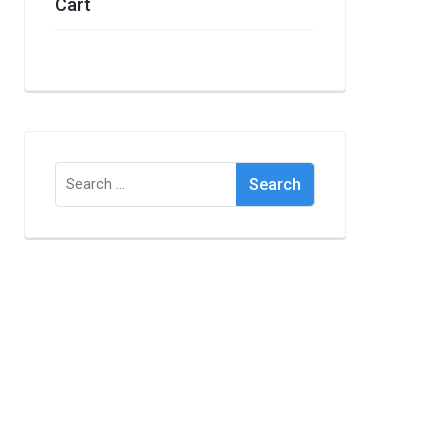
Cart
Search
for: