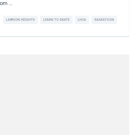
from …
LAWSON HEIGHTS
LEARN TO SKATE
LHCA
SASKATOON