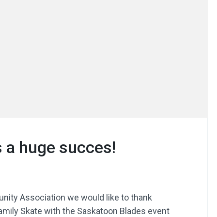
s a huge succes!
ity Association we would like to thank
mily Skate with the Saskatoon Blades event