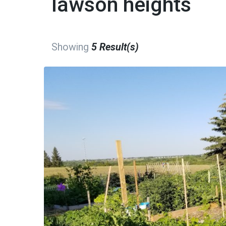
lawson heights
Showing
5 Result(s)