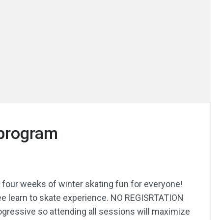
 program
r four weeks of winter skating fun for everyone!
free learn to skate experience. NO REGISRTATION
rogressive so attending all sessions will maximize