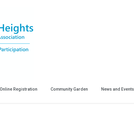
Online Registration
Community Garden
News and Events