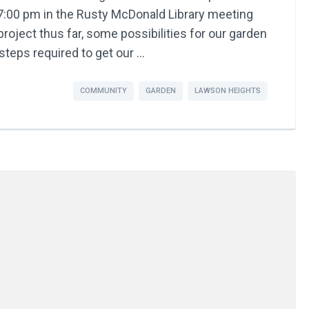
:00 pm in the Rusty McDonald Library meeting
roject thus far, some possibilities for our garden
steps required to get our …
COMMUNITY
GARDEN
LAWSON HEIGHTS