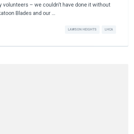
volunteers – we couldn’t have done it without
skatoon Blades and our …
LAWSON HEIGHTS
LHCA