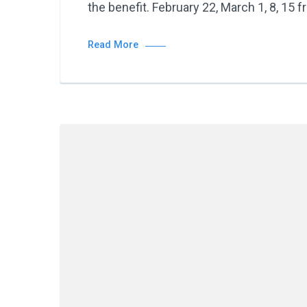
the benefit. February 22, March 1, 8, 15 
Read More