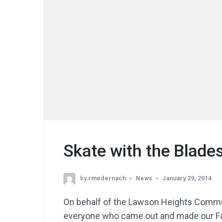
Skate with the Blade
by
rmedernach
News
January 29, 2014
On behalf of the Lawson Heights Commun
everyone who came out and made our Fa