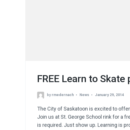
FREE Learn to Skate
by
rmedernach
News
January 29, 2014
The City of Saskatoon is excited to offe
Join us at St. George School rink for a 
is required. Just show up. Learning is p