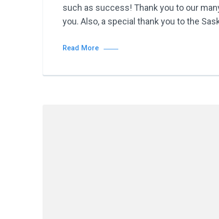
such as success! Thank you to our many 
you. Also, a special thank you to the Sa
Read More