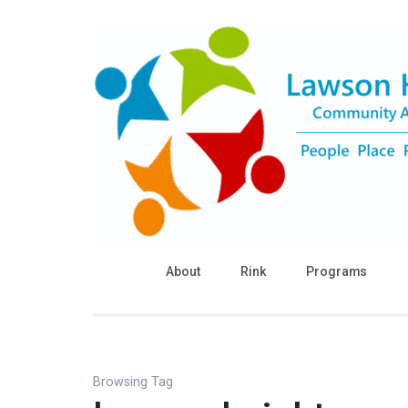
Skip
to
content
(Press
Enter)
About
Rink
Programs
Browsing Tag