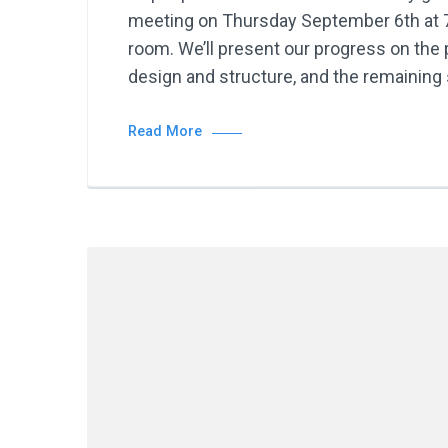
meeting on Thursday September 6th at 7
room. We’ll present our progress on the p
design and structure, and the remaining 
Read More