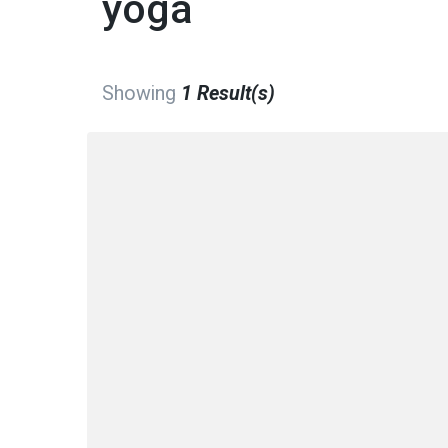
yoga
Showing
1 Result(s)