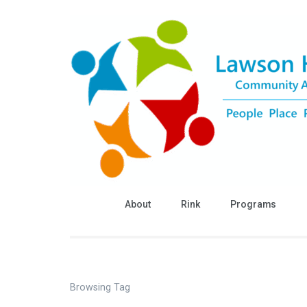
Skip
to
content
(Press
Enter)
About
Rink
Programs
Browsing Tag