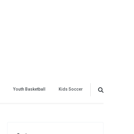
Youth Basketball
Kids Soccer