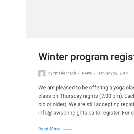
Winter program regis
by
rmedernach
News
January 22, 2014
We are pleased to be offering a yoga c
class on Thursday nights (7:00 pm). Each
old or older). We are still accepting reg
info@lawsonheights.ca to register. For d
Read More