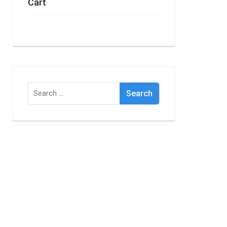
Cart
Search
for: