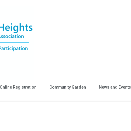
Online Registration
Community Garden
News and Events