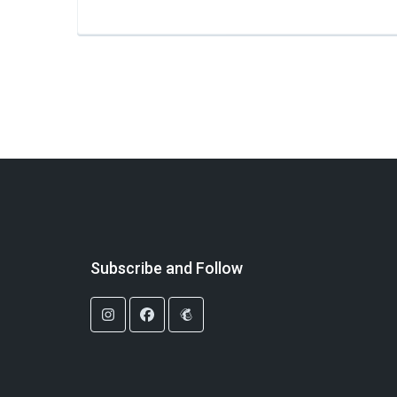
Subscribe and Follow