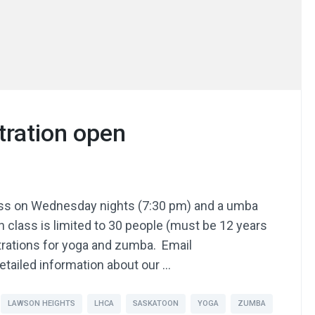
tration open
lass on Wednesday nights (7:30 pm) and a umba
 class is limited to 30 people (must be 12 years
istrations for yoga and zumba. Email
etailed information about our …
LAWSON HEIGHTS
LHCA
SASKATOON
YOGA
ZUMBA