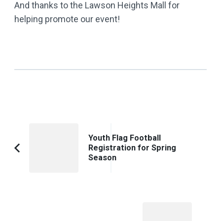
And thanks to the Lawson Heights Mall for
helping promote our event!
Post
Youth Flag Football
Navigation
Registration for Spring
Previous
Season
Article: