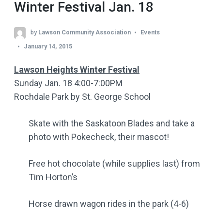
Winter Festival Jan. 18
by
Lawson Community Association
Events
January 14, 2015
Lawson Heights Winter Festival
Sunday Jan. 18 4:00-7:00PM
Rochdale Park by St. George School
Skate with the Saskatoon Blades and take a
photo with Pokecheck, their mascot!
Free hot chocolate (while supplies last) from
Tim Horton’s
Horse drawn wagon rides in the park (4-6)