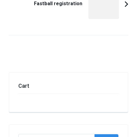
Fastball registration
Cart