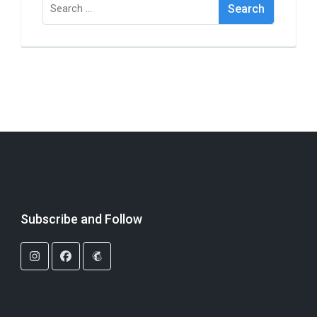
Search
for:
Subscribe and Follow