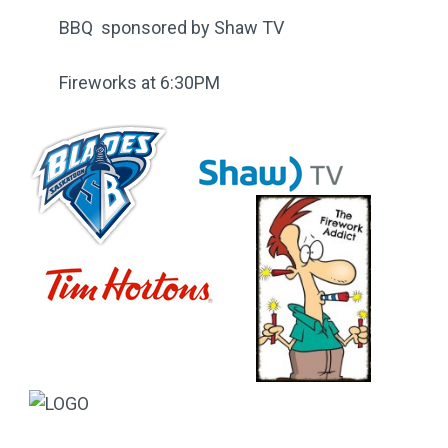
BBQ sponsored by Shaw TV
Fireworks at 6:30PM